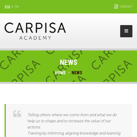
ENG
ITA
CONTACT
NEWS
HOME
NEWS
Telling others where we come from and what we do
help us to shape and to increase the value of our
actions.
Training by informing, aligning knowledge and learning.