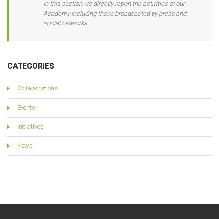
In this section we directly report the activities of our
Academy including those broadcasted by press and
social networks.
CATEGORIES
Collaborations
Events
Initiatives
News